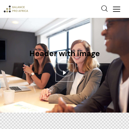
Header with image