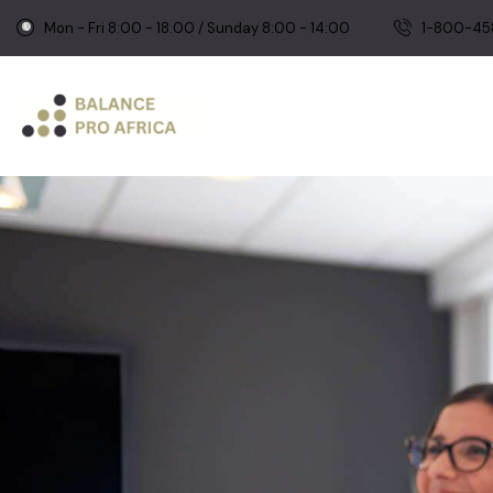
Mon - Fri 8:00 - 18:00 / Sunday 8:00 - 14:00
1-800-45