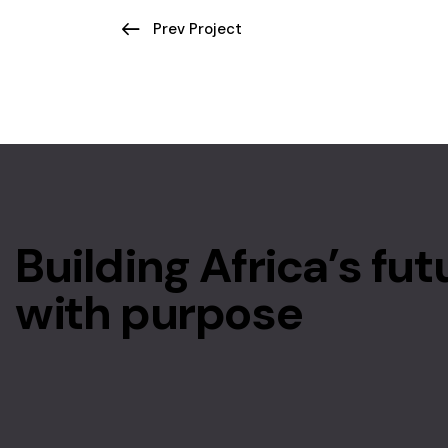
Prev Project
Building Africa’s fut
with purpose