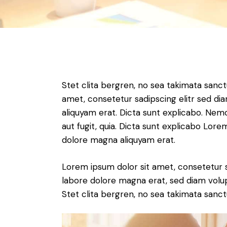
Stet clita bergren, no sea takimata sanc
amet, consetetur sadipscing elitr sed d
aliquyam erat. Dicta sunt explicabo. Nem
aut fugit, quia. Dicta sunt explicabo Lor
dolore magna aliquyam erat.
Lorem ipsum dolor sit amet, consetetur 
labore dolore magna erat, sed diam volu
Stet clita bergren, no sea takimata sanct