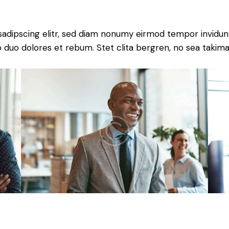
sadipscing elitr, sed diam nonumy eirmod tempor invidun
o duo dolores et rebum. Stet clita bergren, no sea takima