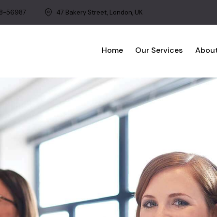
8-56987
47 Bakery Street, London, UK
Home
Our Services
About