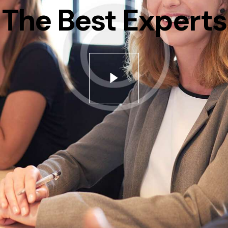
The Best Experts