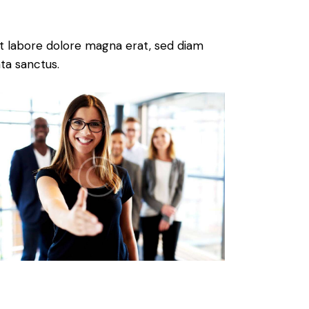
t labore dolore magna erat, sed diam
ta sanctus.