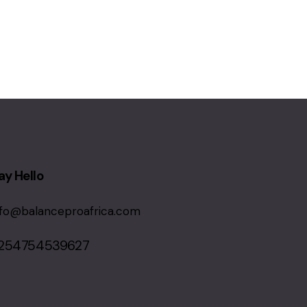
ay Hello
nfo@balanceproafrica.com
254754539627