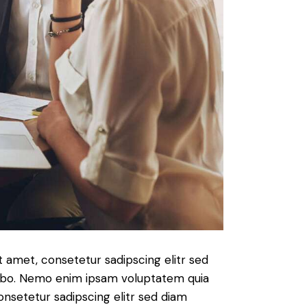
t amet, consetetur sadipscing elitr sed
cabo. Nemo enim ipsam voluptatem quia
consetetur sadipscing elitr sed diam