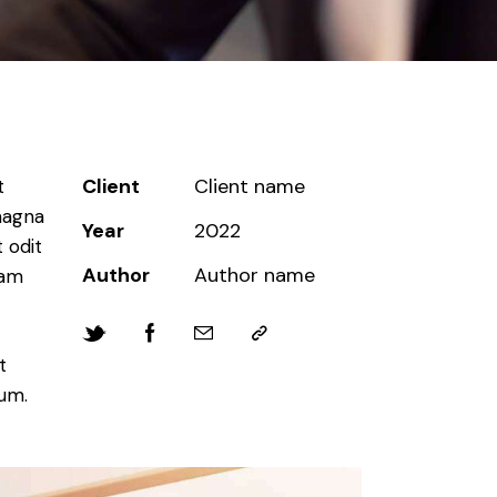
Client
Client name
t
magna
Year
2022
 odit
Author
Author name
iam
t
bum.