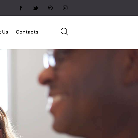
 Us
Contacts