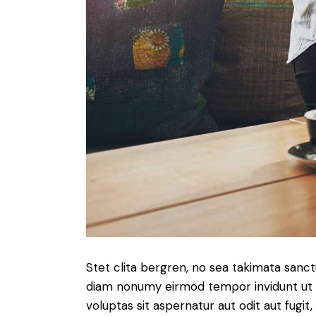
Stet clita bergren, no sea takimata sanc
diam nonumy eirmod tempor invidunt ut 
voluptas sit aspernatur aut odit aut fugit