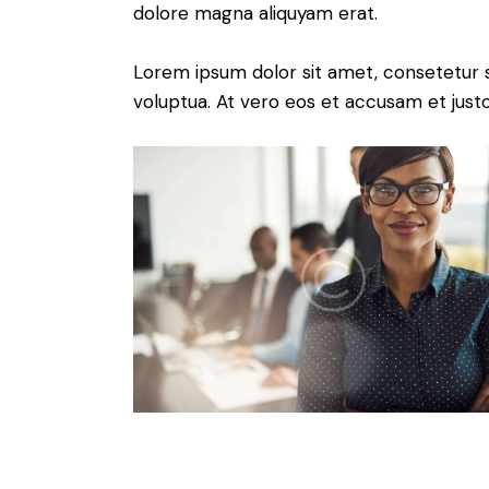
dolore magna aliquyam erat.
Lorem ipsum dolor sit amet, consetetur 
voluptua. At vero eos et accusam et just