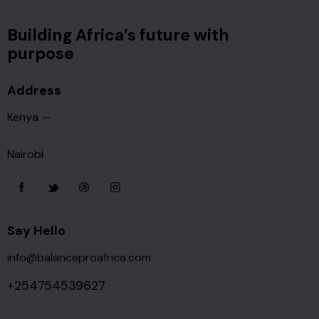
Building Africa’s future with
purpose
Address
Kenya —
Nairobi
Say Hello
info@balanceproafrica.com
+254754539627