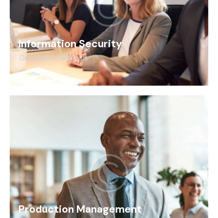
Information Security
Document Analysis
Production Management