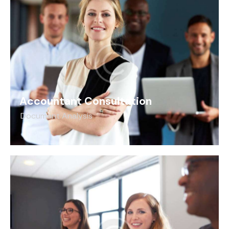
Accountant Consultation
Document Analysis