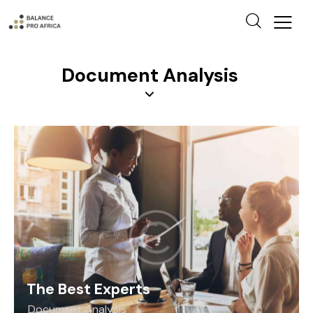
Document Analysis
The Best Experts
Document Analysis