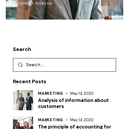
Document Analysis
Search
Recent Posts
MARKETING
May 14, 2020
Analysis of information about
customers
MARKETING
May 14, 2020
The principle of accounting for