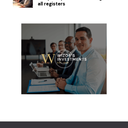
all registers