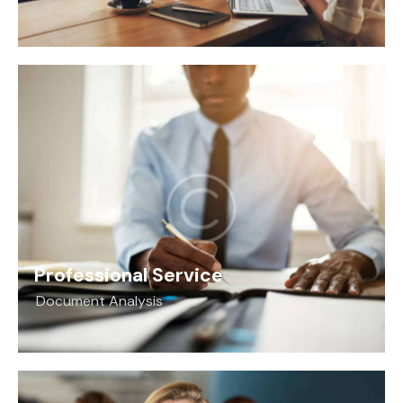
Professional Service
Document Analysis