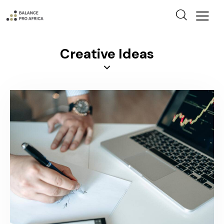
Creative Ideas