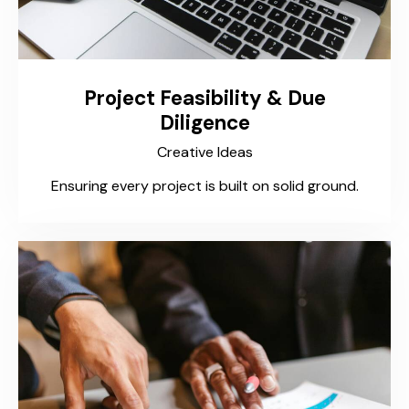
Project Feasibility & Due
Diligence
Creative Ideas
Ensuring every project is built on solid ground.