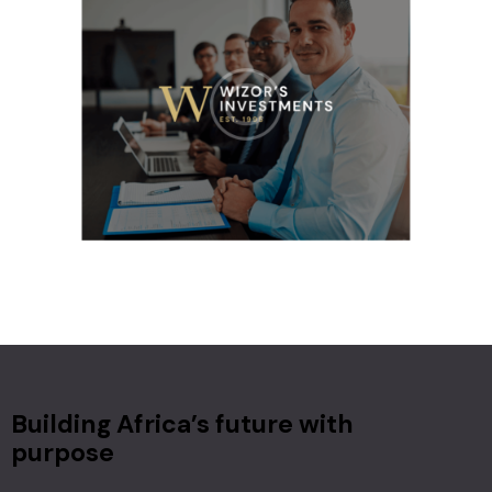
Building Africa’s future with
purpose