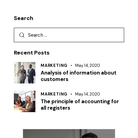
Search
Recent Posts
MARKETING
May 14, 2020
Analysis of information about
customers
MARKETING
May 14, 2020
The principle of accounting for
all registers