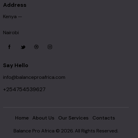
Address
Kenya —
Nairobi
Say Hello
info@balanceproafrica.com
+254754539627
Home
About Us
Our Services
Contacts
Balance Pro Africa © 2026. All Rights Reserved.