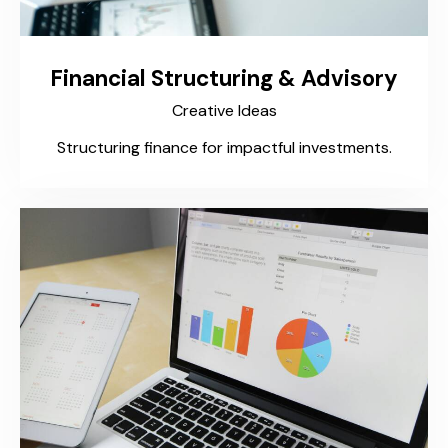
Financial Structuring & Advisory
Creative Ideas
Structuring finance for impactful investments.