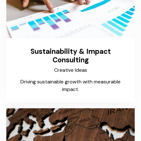
Sustainability & Impact
Consulting
Creative Ideas
Driving sustainable growth with measurable
impact.