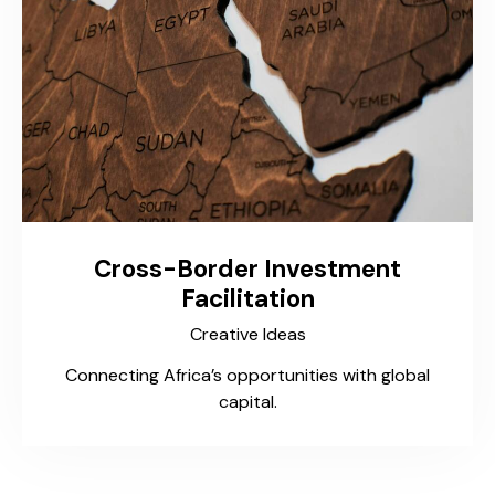
Cross-Border Investment
Facilitation
Creative Ideas
Connecting Africa’s opportunities with global
capital.